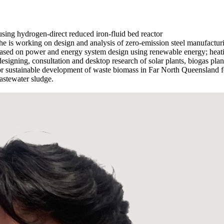
sing hydrogen-direct reduced iron-fluid bed reactor
 he is working on design and analysis of zero-emission steel manufact
sed on power and energy system design using renewable energy; heating
 designing, consultation and desktop research of solar plants, biogas pl
or sustainable development of waste biomass in Far North Queensland for
astewater sludge.