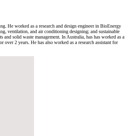
uring. He worked as a research and design engineer in BioEnergy
, ventilation, and air conditioning designing; and sustainable
ants and solid waste management. In Australia, has has worked as a
 over 2 years. He has also worked as a research assistant for