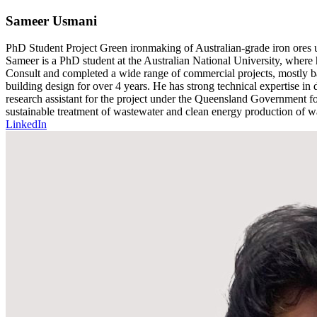
Sameer Usmani
PhD Student
Project
Green ironmaking of Australian-grade iron ores u
Sameer is a PhD student at the Australian National University, where
Consult and completed a wide range of commercial projects, mostly ba
building design for over 4 years. He has strong technical expertise in
research assistant for the project under the Queensland Government f
sustainable treatment of wastewater and clean energy production of w
LinkedIn