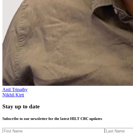
Anil Tripathy
Nikhil Kirti
Stay up to date
Subscribe to our newsletter for the latest HILT CRC updates