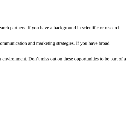
earch partners. If you have a background in scientific or research
communication and marketing strategies. If you have broad
 environment. Don’t miss out on these opportunities to be part of a