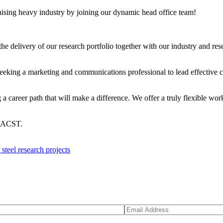
nising heavy industry by joining our dynamic head office team!
he delivery of our research portfolio together with our industry and res
eking a marketing and communications professional to lead effective 
areer path that will make a difference. We offer a truly flexible work
 ACST.
eel research projects