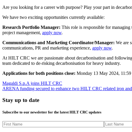
Are you looking for a career with purpose? Play your part in decarbo
We have two exciting opportunities currently available:
Research Portfolio Manager:
This role is responsible for managing t
project management,
apply now
.
Communications and Marketing Coordinator/Manager:
We are se
communications, PR and marketing experience,
apply now
.
At HILT CRC we are passionate about decarbonisation and following a c
team dedicated to de-risking decarbonisation for heavy industry.
Applications for both positions close:
Monday 13 May 2024, 11:59
Magaldi S.p.A joins HILT CRC
ARENA funding secured to enhance two HILT CRC related iron and st
Stay up to date
Subscribe to our newsletter for the latest HILT CRC updates