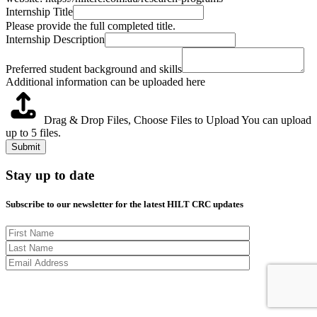
Internship Title
Please provide the full completed title.
Internship Description
Preferred student background and skills
Additional information can be uploaded here
Drag & Drop Files,
Choose Files to Upload
You can upload
up to 5 files.
Submit
Stay up to date
Subscribe to our newsletter for the latest HILT CRC updates