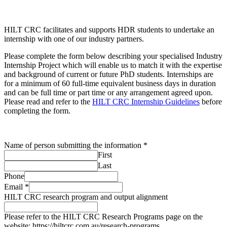
HILT CRC facilitates and supports HDR students to undertake an
internship with one of our industry partners.
Please complete the form below describing your specialised Industry
Internship Project which will enable us to match it with the expertise
and background of current or future PhD students. Internships are
for a minimum of 60 full-time equivalent business days in duration
and can be full time or part time or any arrangement agreed upon.
Please read and refer to the
HILT CRC Internship Guidelines
before
completing the form.
Name of person submitting the information
*
First
Last
Phone
Email
*
HILT CRC research program and output alignment
Please refer to the HILT CRC Research Programs page on the
website: https://hiltcrc.com.au/research-programs