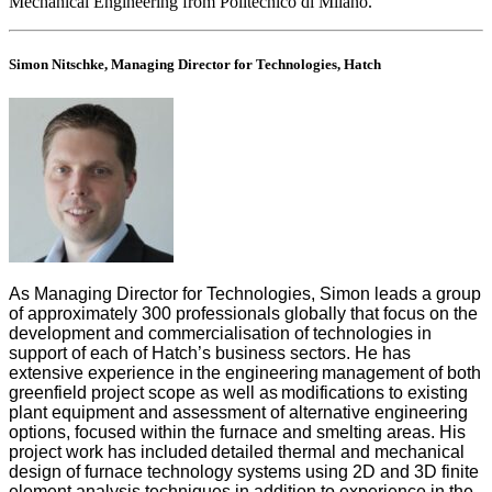
Mechanical Engineering from Politecnico di Milano.
Simon Nitschke, Managing Director for Technologies, Hatch
As Managing Director for Technologies, Simon leads a group
of approximately 300 professionals globally that focus on the
development and commercialisation of technologies in
support of each of Hatch’s business sectors. He has
extensive experience in the engineering management of both
greenfield project scope as well as modifications to existing
plant equipment and assessment of alternative engineering
options, focused within the furnace and smelting areas. His
project work has included detailed thermal and mechanical
design of furnace technology systems using 2D and 3D finite
element analysis techniques in addition to experience in the