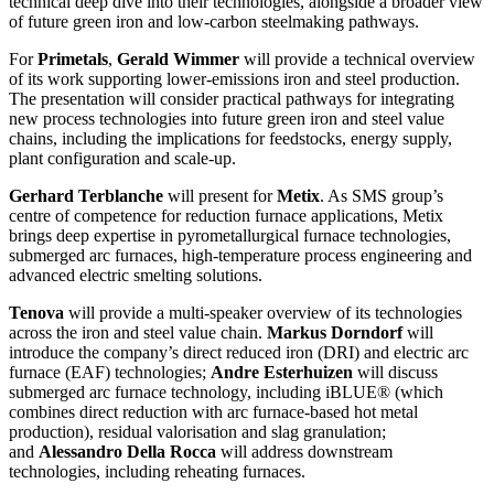
technical deep dive into their technologies, alongside a broader view
of future green iron and low-carbon steelmaking pathways.
For
Primetals
,
Gerald Wimmer
will provide a technical overview
of its work supporting lower-emissions iron and steel production.
The presentation will consider practical pathways for integrating
new process technologies into future green iron and steel value
chains, including the implications for feedstocks, energy supply,
plant configuration and scale-up.
Gerhard Terblanche
will present for
Metix
. As SMS group’s
centre of competence for reduction furnace applications, Metix
brings deep expertise in pyrometallurgical furnace technologies,
submerged arc furnaces, high-temperature process engineering and
advanced electric smelting solutions.
Tenova
will provide a multi-speaker overview of its technologies
across the iron and steel value chain.
Markus Dorndorf
will
introduce the company’s direct reduced iron (DRI) and electric arc
furnace (EAF) technologies;
Andre Esterhuizen
will discuss
submerged arc furnace technology, including iBLUE® (which
combines direct reduction with arc furnace-based hot metal
production), residual valorisation and slag granulation;
and
Alessandro Della Rocca
will address downstream
technologies, including reheating furnaces.