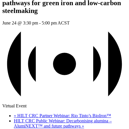
pathways for green iron and low-carbon
steelmaking
June 24 @ 3:30 pm
-
5:00 pm
ACST
Virtual Event
«
HILT CRC Partner Webinar: Rio Tinto’s BioIron™
HILT CRC Public Webinar: Decarbonising alumina –
AlumiNEXT™ and future pathways
»