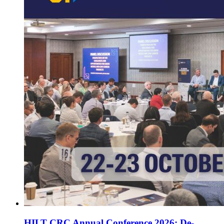
HILT CRC Annual Conference 2026: De-