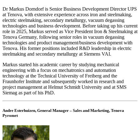
Dr Markus Dorndorf is Senior Business Development Director UPS
at Tenova, with extensive experience across iron and steelmaking,
electric steelmaking, secondary metallurgy, vacuum degassing
technologies and business development. Before taking up his current
role in 2025, Markus served as Vice President Iron & Steelmaking at
Tenova Germany, following senior roles in vacuum degassing
technologies and product management/business development with
Tenova. His former positions included R&D leadership in electric
steelmaking and secondary metallurgy at Siemens VAI.
Markus started his academic career by studying mechanical
engineering with a focus on mechatronics and automation
technology at the Technical University of Freiberg and the
Fraunhofer Institute and subsequently worked in research and
project management at Helmut Schmidt University and at SMS
Siemag as part of his PhD.
Andre Esterhuizen, General Manager – Sales and Marketing, Tenova
Pyromet