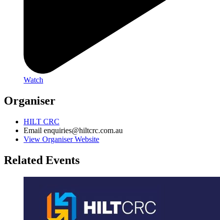
Watch
Organiser
HILT CRC
Email
enquiries@hiltcrc.com.au
View Organiser Website
Related Events