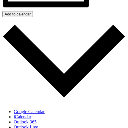
Add to calendar
Google Calendar
iCalendar
Outlook 365
Outlook Live