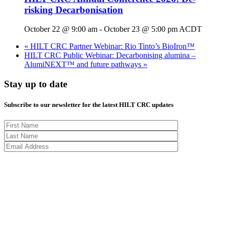
risking Decarbonisation
October 22 @ 9:00 am
-
October 23 @ 5:00 pm
ACDT
«
HILT CRC Partner Webinar: Rio Tinto’s BioIron™
HILT CRC Public Webinar: Decarbonising alumina –
AlumiNEXT™ and future pathways
»
Stay up to date
Subscribe to our newsletter for the latest HILT CRC updates