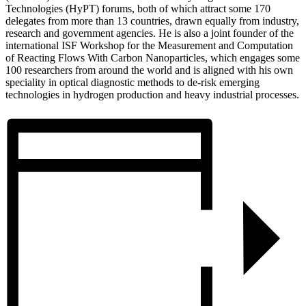
Technologies (HyPT) forums, both of which attract some 170
delegates from more than 13 countries, drawn equally from industry,
research and government agencies. He is also a joint founder of the
international ISF Workshop for the Measurement and Computation
of Reacting Flows With Carbon Nanoparticles, which engages some
100 researchers from around the world and is aligned with his own
speciality in optical diagnostic methods to de-risk emerging
technologies in hydrogen production and heavy industrial processes.