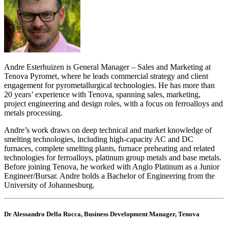
Andre Esterhuizen is General Manager – Sales and Marketing at
Tenova Pyromet, where he leads commercial strategy and client
engagement for pyrometallurgical technologies. He has more than
20 years’ experience with Tenova, spanning sales, marketing,
project engineering and design roles, with a focus on ferroalloys and
metals processing.
Andre’s work draws on deep technical and market knowledge of
smelting technologies, including high-capacity AC and DC
furnaces, complete smelting plants, furnace preheating and related
technologies for ferroalloys, platinum group metals and base metals.
Before joining Tenova, he worked with Anglo Platinum as a Junior
Engineer/Bursar. Andre holds a Bachelor of Engineering from the
University of Johannesburg.
Dr Alessandro Della Rocca, Business Development Manager, Tenova