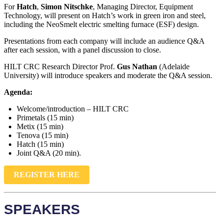
For
Hatch
,
Simon Nitschke
, Managing Director, Equipment
Technology, will present on Hatch’s work in green iron and steel,
including the NeoSmelt electric smelting furnace (ESF) design.
Presentations from each company will include an audience Q&A
after each session, with a panel discussion to close.
HILT CRC Research Director Prof.
Gus Nathan
(Adelaide
University) will introduce speakers and moderate the Q&A session.
Agenda:
Welcome/introduction – HILT CRC
Primetals (15 min)
Metix (15 min)
Tenova (15 min)
Hatch (15 min)
Joint Q&A (20 min).
REGISTER HERE
SPEAKERS