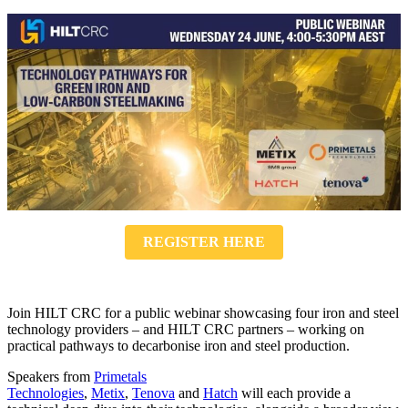
REGISTER HERE
Join HILT CRC for a public webinar showcasing four iron and steel
technology providers – and HILT CRC partners – working on
practical pathways to decarbonise iron and steel production.
Speakers from
Primetals
Technologies
,
Metix
,
Tenova
and
Hatch
will each provide a