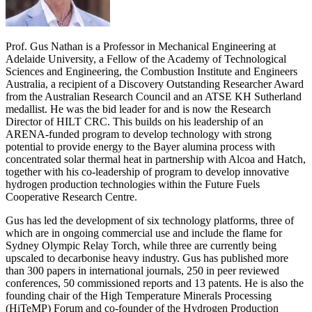
Prof. Gus Nathan is a Professor in Mechanical Engineering at
Adelaide University, a Fellow of the Academy of Technological
Sciences and Engineering, the Combustion Institute and Engineers
Australia, a recipient of a Discovery Outstanding Researcher Award
from the Australian Research Council and an ATSE KH Sutherland
medallist. He was the bid leader for and is now the Research
Director of HILT CRC. This builds on his leadership of an
ARENA-funded program to develop technology with strong
potential to provide energy to the Bayer alumina process with
concentrated solar thermal heat in partnership with Alcoa and Hatch,
together with his co-leadership of program to develop innovative
hydrogen production technologies within the Future Fuels
Cooperative Research Centre.
Gus has led the development of six technology platforms, three of
which are in ongoing commercial use and include the flame for
Sydney Olympic Relay Torch, while three are currently being
upscaled to decarbonise heavy industry. Gus has published more
than 300 papers in international journals, 250 in peer reviewed
conferences, 50 commissioned reports and 13 patents. He is also the
founding chair of the High Temperature Minerals Processing
(HiTeMP) Forum and co-founder of the Hydrogen Production