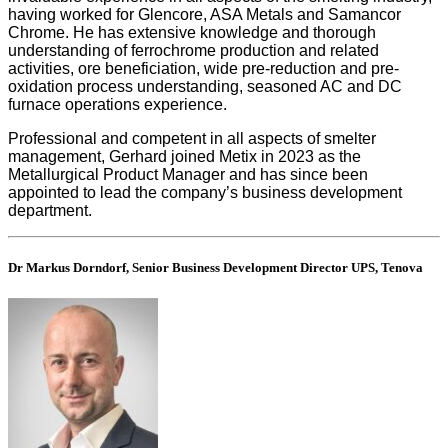
having worked for Glencore, ASA Metals and Samancor
Chrome. He has extensive knowledge and thorough
understanding of ferrochrome production and related
activities, ore beneficiation, wide pre-reduction and pre-
oxidation process understanding, seasoned AC and DC
furnace operations experience.
Professional and competent in all aspects of smelter
management, Gerhard joined Metix in 2023 as the
Metallurgical Product Manager and has since been
appointed to lead the company’s business development
department.
Dr Markus Dorndorf, Senior Business Development Director UPS, Tenova