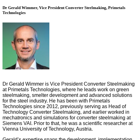
Dr Gerald Wimmer, Vice President Converter Steelmaking, Primetals
Technologies
Dr Gerald Wimmer is Vice President Converter Steelmaking
at Primetals Technologies, where he leads work on green
steelmaking, smelter development and advanced solutions
for the steel industry. He has been with Primetals
Technologies since 2012, previously serving as Head of
Technology Converter Steelmaking, and earlier worked in
mechatronics and simulations for converter steelmaking at
Siemens VAI. Prior to that, he was a scientific researcher at
Vienna University of Technology, Austria.
Gerald’s expertise spans the development, implementation