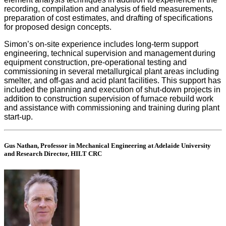
recording, compilation and analysis of field measurements,
preparation of cost estimates, and drafting of specifications
for proposed design concepts.
Simon’s on-site experience includes long-term support
engineering, technical supervision and management during
equipment construction, pre-operational testing and
commissioning in several metallurgical plant areas including
smelter, and off-gas and acid plant facilities. This support has
included the planning and execution of shut-down projects in
addition to construction supervision of furnace rebuild work
and assistance with commissioning and training during plant
start-up.
Gus Nathan, Professor in Mechanical Engineering at Adelaide University
and Research Director, HILT CRC