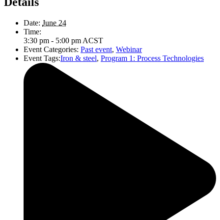
Details
Date:
June 24
Time:
3:30 pm - 5:00 pm
ACST
Event Categories:
Past event
,
Webinar
Event Tags:
Iron & steel
,
Program 1: Process Technologies