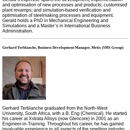
and optimisation of new processes and products; customised
plant revamps; and simulation-based verification and
optimisation of steelmaking processes and equipment.
Gerald holds a PhD in Mechanical Engineering and
Simulations and a Master’s in International Business
Administration.
Gerhard Terblanche, Business Development Manager, Metix (SMS Group)
Gerhard Terblanche graduated from the North-West
University, South Africa, with a B. Eng (Chemical). He started
his career at Xstrata Alloys (now Glencore) in 2001 as an
Engineer-in-Training. Throughout his career, he has gained
invaluable experience in all aspects of the smelting industry,