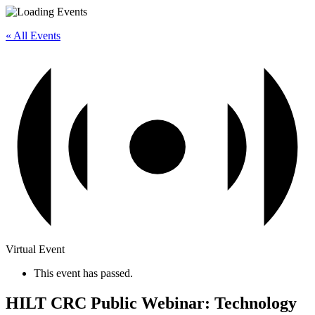
« All Events
Virtual Event
This event has passed.
HILT CRC Public Webinar: Technology