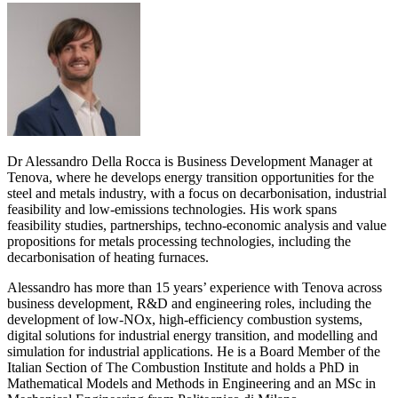
Dr Alessandro Della Rocca is Business Development Manager at
Tenova, where he develops energy transition opportunities for the
steel and metals industry, with a focus on decarbonisation, industrial
feasibility and low-emissions technologies. His work spans
feasibility studies, partnerships, techno-economic analysis and value
propositions for metals processing technologies, including the
decarbonisation of heating furnaces.
Alessandro has more than 15 years’ experience with Tenova across
business development, R&D and engineering roles, including the
development of low-NOx, high-efficiency combustion systems,
digital solutions for industrial energy transition, and modelling and
simulation for industrial applications. He is a Board Member of the
Italian Section of The Combustion Institute and holds a PhD in
Mathematical Models and Methods in Engineering and an MSc in