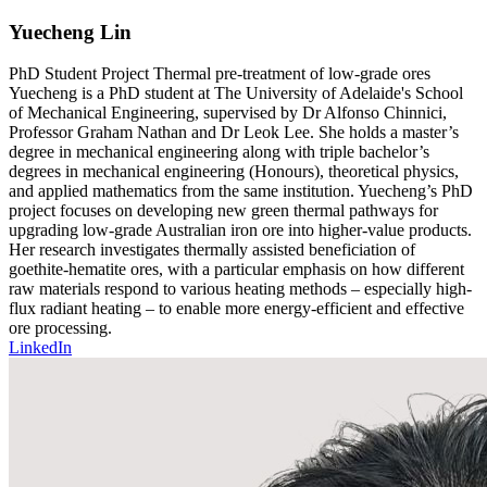
Yuecheng Lin
PhD Student
Project
Thermal pre-treatment of low-grade ores
Yuecheng is a PhD student at The University of Adelaide's School
of Mechanical Engineering, supervised by Dr Alfonso Chinnici,
Professor Graham Nathan and Dr Leok Lee. She holds a master’s
degree in mechanical engineering along with triple bachelor’s
degrees in mechanical engineering (Honours), theoretical physics,
and applied mathematics from the same institution. Yuecheng’s PhD
project focuses on developing new green thermal pathways for
upgrading low-grade Australian iron ore into higher-value products.
Her research investigates thermally assisted beneficiation of
goethite-hematite ores, with a particular emphasis on how different
raw materials respond to various heating methods – especially high-
flux radiant heating – to enable more energy-efficient and effective
ore processing.
LinkedIn