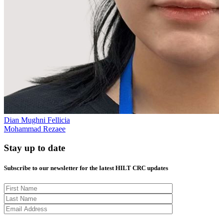
Dian Mughni Fellicia
Mohammad Rezaee
Stay up to date
Subscribe to our newsletter for the latest HILT CRC updates