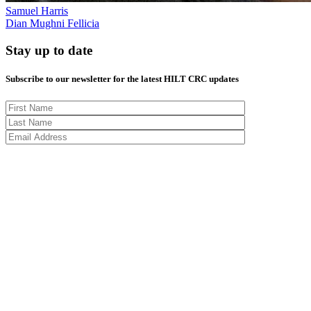
Samuel Harris
Dian Mughni Fellicia
Stay up to date
Subscribe to our newsletter for the latest HILT CRC updates