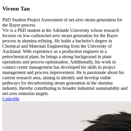
Viveon Tan
PhD Student
Project
Assessment of net-zero steam generation for
the Bayer process
Viv is a PhD student at the Adelaide University whose research
focuses on low-carbon/net-zero steam generation for the Bayer
process in alumina refining. He holds a bachelor's degree in
Chemical and Materials Engineering from the University of
Auckland. With experience as a production engineer in a
petrochemical plant, he brings a strong background in plant
operations and process optimisation. Additionally, his work in
contact centre management has developed his skills in project
management and process improvement. He is passionate about his
current research area, aiming to identify and develop viable
pathways for decarbonising steam generation in the alumina
industry, thereby contributing to broader industrial sustainability and
net-zero emission targets.
LinkedIn