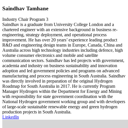
Saindhav Tamhane
Industry Chair Program 3
Saindhav is a graduate from University College London and a
chartered engineer with an extensive background in business re-
engineering, strategy deployment, and operational process
improvement. He has over 20 years’ experience leading product
R&D and engineering design teams in Europe, Canada, China and
Australia across high technology industries including defence, high
volume consumer electronics and mobile and satellite
communication sectors. Saindhav has led projects with government,
academia and industry on business sustainability and innovation
adoption and led government policies and programs on advanced
manufacturing and process engineering in South Australia. Saindhav
was directly involved in preparation of the original Hydrogen
Roadmap for South Australia in 2017. He is currently Program
Manager Hydrogen within the Department for Energy and Mining
with responsibility for state government coordination with the
National Hydrogen government working group and with developers
of large-scale sustainable renewable energy and green hydrogen
production projects in South Australia.
LinkedIn