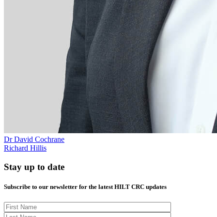
Dr David Cochrane
Richard Hillis
Stay up to date
Subscribe to our newsletter for the latest HILT CRC updates