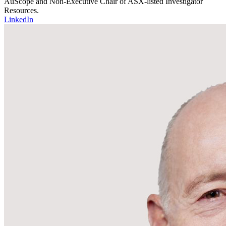
AuScope and Non-Executive Chair of ASX-listed Investigator
Resources.
LinkedIn