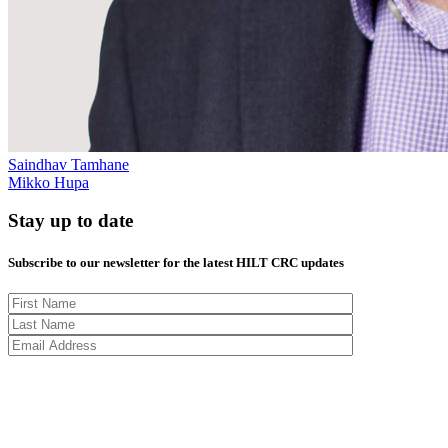
Saindhav Tamhane
Mikko Hupa
Stay up to date
Subscribe to our newsletter for the latest HILT CRC updates