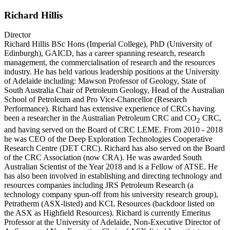
Richard Hillis
Director
Richard Hillis BSc Hons (Imperial College), PhD (University of
Edinburgh), GAICD, has a career spanning research, research
management, the commercialisation of research and the resources
industry. He has held various leadership positions at the University
of Adelaide including: Mawson Professor of Geology, State of
South Australia Chair of Petroleum Geology, Head of the Australian
School of Petroleum and Pro Vice-Chancellor (Research
Performance). Richard has extensive experience of CRCs having
been a researcher in the Australian Petroleum CRC and CO
CRC,
2
and having served on the Board of CRC LEME. From 2010 - 2018
he was CEO of the Deep Exploration Technologies Cooperative
Research Centre (DET CRC). Richard has also served on the Board
of the CRC Association (now CRA). He was awarded South
Australian Scientist of the Year 2018 and is a Fellow of ATSE. He
has also been involved in establishing and directing technology and
resources companies including JRS Petroleum Research (a
technology company spun-off from his university research group),
Petratherm (ASX-listed) and KCL Resources (backdoor listed on
the ASX as Highfield Resources). Richard is currently Emeritus
Professor at the University of Adelaide, Non-Executive Director of