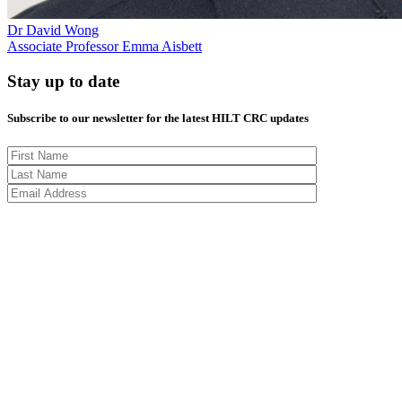
Dr David Wong
Associate Professor Emma Aisbett
Stay up to date
Subscribe to our newsletter for the latest HILT CRC updates