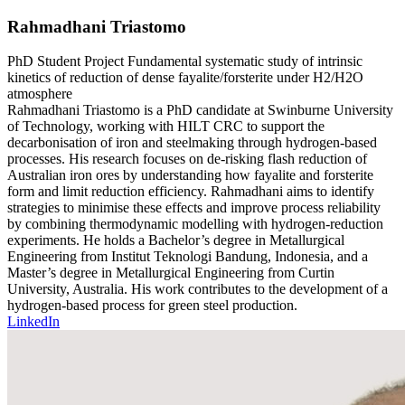
Rahmadhani Triastomo
PhD Student
Project
Fundamental systematic study of intrinsic
kinetics of reduction of dense fayalite/forsterite under H2/H2O
atmosphere
Rahmadhani Triastomo is a PhD candidate at Swinburne University
of Technology, working with HILT CRC to support the
decarbonisation of iron and steelmaking through hydrogen-based
processes. His research focuses on de-risking flash reduction of
Australian iron ores by understanding how fayalite and forsterite
form and limit reduction efficiency. Rahmadhani aims to identify
strategies to minimise these effects and improve process reliability
by combining thermodynamic modelling with hydrogen-reduction
experiments. He holds a Bachelor’s degree in Metallurgical
Engineering from Institut Teknologi Bandung, Indonesia, and a
Master’s degree in Metallurgical Engineering from Curtin
University, Australia. His work contributes to the development of a
hydrogen-based process for green steel production.
LinkedIn