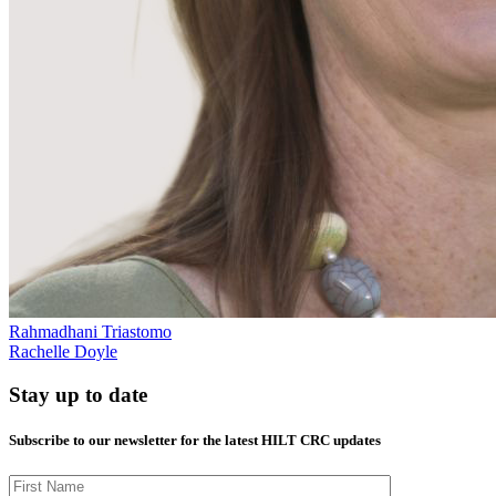
Rahmadhani Triastomo
Rachelle Doyle
Stay up to date
Subscribe to our newsletter for the latest HILT CRC updates