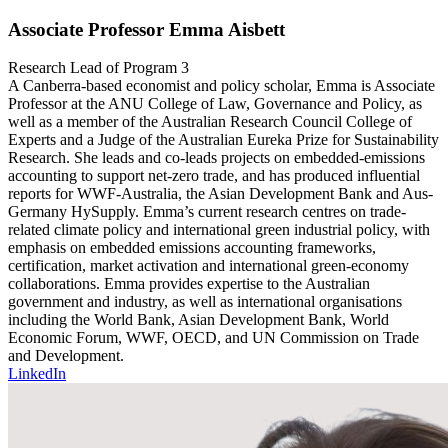
Associate Professor Emma Aisbett
Research Lead of Program 3
A Canberra-based economist and policy scholar, Emma is Associate
Professor at the ANU College of Law, Governance and Policy, as
well as a member of the Australian Research Council College of
Experts and a Judge of the Australian Eureka Prize for Sustainability
Research. She leads and co-leads projects on embedded-emissions
accounting to support net-zero trade, and has produced influential
reports for WWF-Australia, the Asian Development Bank and Aus-
Germany HySupply. Emma’s current research centres on trade-
related climate policy and international green industrial policy, with
emphasis on embedded emissions accounting frameworks,
certification, market activation and international green-economy
collaborations. Emma provides expertise to the Australian
government and industry, as well as international organisations
including the World Bank, Asian Development Bank, World
Economic Forum, WWF, OECD, and UN Commission on Trade
and Development.
LinkedIn