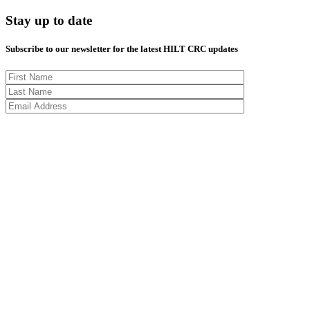
Stay up to date
Subscribe to our newsletter for the latest HILT CRC updates