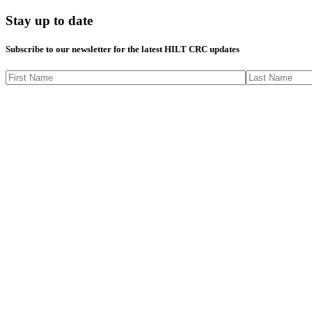
Stay up to date
Subscribe to our newsletter for the latest HILT CRC updates