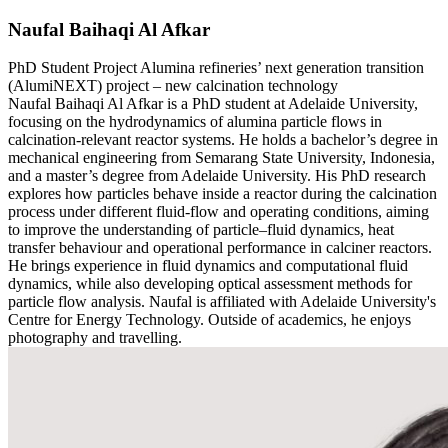
Naufal Baihaqi Al Afkar
PhD Student
Project
Alumina refineries’ next generation transition
(AlumiNEXT) project – new calcination technology
Naufal Baihaqi Al Afkar is a PhD student at Adelaide University,
focusing on the hydrodynamics of alumina particle flows in
calcination-relevant reactor systems. He holds a bachelor’s degree in
mechanical engineering from Semarang State University, Indonesia,
and a master’s degree from Adelaide University. His PhD research
explores how particles behave inside a reactor during the calcination
process under different fluid-flow and operating conditions, aiming
to improve the understanding of particle–fluid dynamics, heat
transfer behaviour and operational performance in calciner reactors.
He brings experience in fluid dynamics and computational fluid
dynamics, while also developing optical assessment methods for
particle flow analysis. Naufal is affiliated with Adelaide University's
Centre for Energy Technology. Outside of academics, he enjoys
photography and travelling.