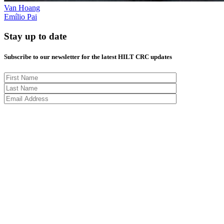
Van Hoang
Emílio Pai
Stay up to date
Subscribe to our newsletter for the latest HILT CRC updates