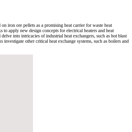
n iron ore pellets as a promising heat carrier for waste heat
eks to apply new design concepts for electrical heaters and heat
 delve into intricacies of industrial heat exchangers, such as hot blast
o investigate other critical heat exchange systems, such as boilers and