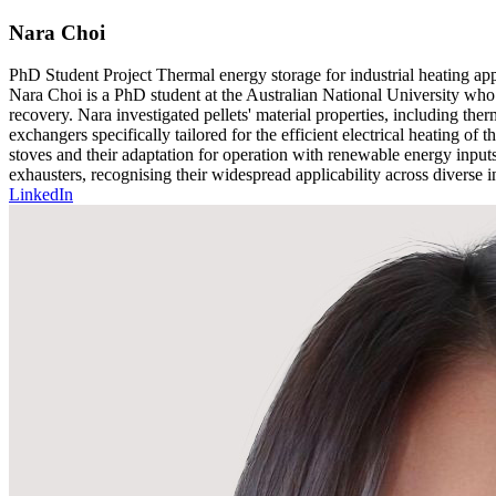
Nara Choi
PhD Student
Project
Thermal energy storage for industrial heating app
Nara Choi is a PhD student at the Australian National University who s
recovery. Nara investigated pellets' material properties, including the
exchangers specifically tailored for the efficient electrical heating of 
stoves and their adaptation for operation with renewable energy inputs 
exhausters, recognising their widespread applicability across diverse in
LinkedIn