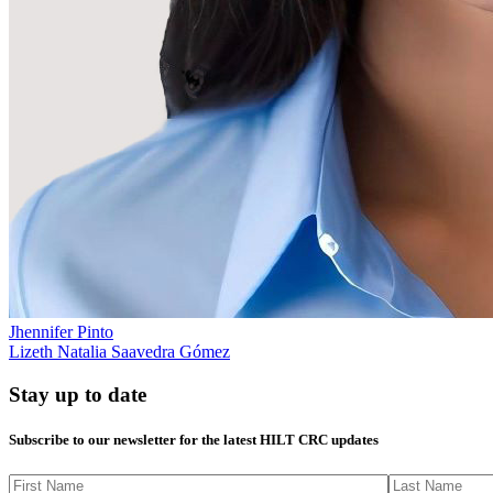
Jhennifer Pinto
Lizeth Natalia Saavedra Gómez
Stay up to date
Subscribe to our newsletter for the latest HILT CRC updates