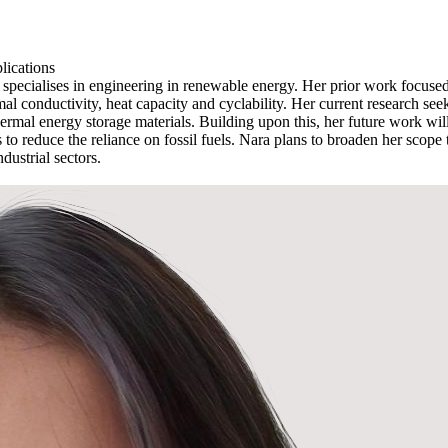
lications
pecialises in engineering in renewable energy. Her prior work focused o
rmal conductivity, heat capacity and cyclability. Her current research se
thermal energy storage materials. Building upon this, her future work will
to reduce the reliance on fossil fuels. Nara plans to broaden her scope t
dustrial sectors.