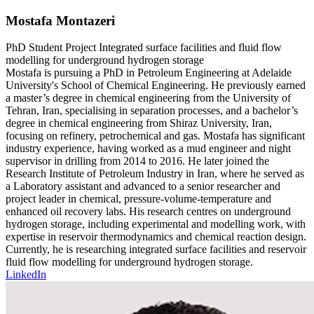
Mostafa Montazeri
PhD Student
Project
Integrated surface facilities and fluid flow
modelling for underground hydrogen storage
Mostafa is pursuing a PhD in Petroleum Engineering at Adelaide
University's School of Chemical Engineering. He previously earned
a master’s degree in chemical engineering from the University of
Tehran, Iran, specialising in separation processes, and a bachelor’s
degree in chemical engineering from Shiraz University, Iran,
focusing on refinery, petrochemical and gas. Mostafa has significant
industry experience, having worked as a mud engineer and night
supervisor in drilling from 2014 to 2016. He later joined the
Research Institute of Petroleum Industry in Iran, where he served as
a Laboratory assistant and advanced to a senior researcher and
project leader in chemical, pressure-volume-temperature and
enhanced oil recovery labs. His research centres on underground
hydrogen storage, including experimental and modelling work, with
expertise in reservoir thermodynamics and chemical reaction design.
Currently, he is researching integrated surface facilities and reservoir
fluid flow modelling for underground hydrogen storage.
LinkedIn