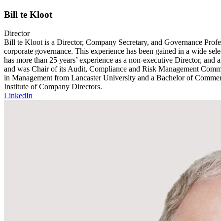
Bill te Kloot
Director
Bill te Kloot is a Director, Company Secretary, and Governance Profes
corporate governance. This experience has been gained in a wide selec
has more than 25 years’ experience as a non-executive Director, and 
and was Chair of its Audit, Compliance and Risk Management Committe
in Management from Lancaster University and a Bachelor of Commerce
Institute of Company Directors.
LinkedIn