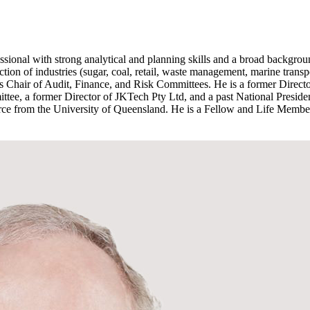
sional with strong analytical and planning skills and a broad backgrou
tion of industries (sugar, coal, retail, waste management, marine trans
as Chair of Audit, Finance, and Risk Committees. He is a former Direc
e, a former Director of JKTech Pty Ltd, and a past National President
 from the University of Queensland. He is a Fellow and Life Member o