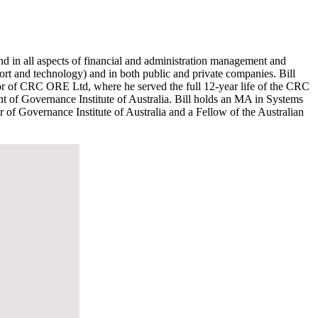
nd in all aspects of financial and administration management and
port and technology) and in both public and private companies. Bill
tor of CRC ORE Ltd, where he served the full 12-year life of the CRC
 of Governance Institute of Australia. Bill holds an MA in Systems
f Governance Institute of Australia and a Fellow of the Australian