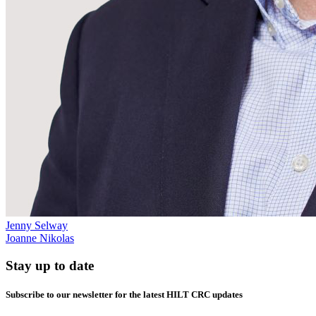
Jenny Selway
Joanne Nikolas
Stay up to date
Subscribe to our newsletter for the latest HILT CRC updates