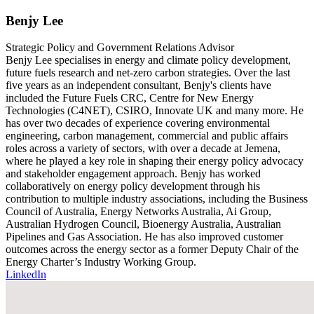
Benjy Lee
Strategic Policy and Government Relations Advisor
Benjy Lee specialises in energy and climate policy development,
future fuels research and net-zero carbon strategies. Over the last
five years as an independent consultant, Benjy's clients have
included the Future Fuels CRC, Centre for New Energy
Technologies (C4NET), CSIRO, Innovate UK and many more. He
has over two decades of experience covering environmental
engineering, carbon management, commercial and public affairs
roles across a variety of sectors, with over a decade at Jemena,
where he played a key role in shaping their energy policy advocacy
and stakeholder engagement approach. Benjy has worked
collaboratively on energy policy development through his
contribution to multiple industry associations, including the Business
Council of Australia, Energy Networks Australia, Ai Group,
Australian Hydrogen Council, Bioenergy Australia, Australian
Pipelines and Gas Association. He has also improved customer
outcomes across the energy sector as a former Deputy Chair of the
Energy Charter’s Industry Working Group.
LinkedIn