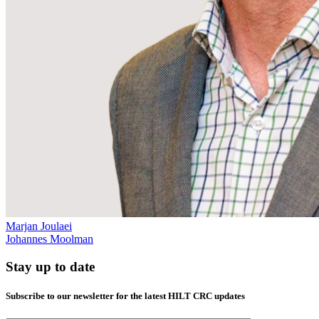
Marjan Joulaei
Johannes Moolman
Stay up to date
Subscribe to our newsletter for the latest HILT CRC updates